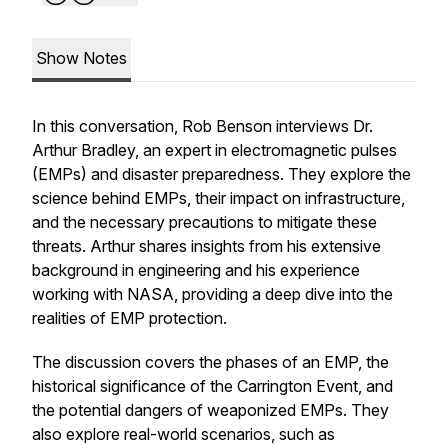
Show Notes
In this conversation, Rob Benson interviews Dr.
Arthur Bradley, an expert in electromagnetic pulses
(EMPs) and disaster preparedness. They explore the
science behind EMPs, their impact on infrastructure,
and the necessary precautions to mitigate these
threats. Arthur shares insights from his extensive
background in engineering and his experience
working with NASA, providing a deep dive into the
realities of EMP protection.
The discussion covers the phases of an EMP, the
historical significance of the Carrington Event, and
the potential dangers of weaponized EMPs. They
also explore real-world scenarios, such as