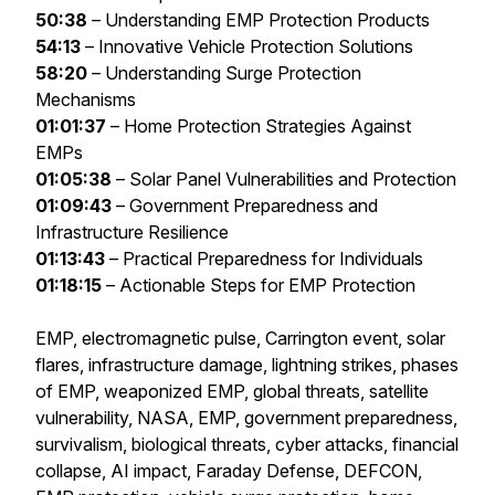
50:38
– Understanding EMP Protection Products
54:13
– Innovative Vehicle Protection Solutions
58:20
– Understanding Surge Protection
Mechanisms
01:01:37
– Home Protection Strategies Against
EMPs
01:05:38
– Solar Panel Vulnerabilities and Protection
01:09:43
– Government Preparedness and
Infrastructure Resilience
01:13:43
– Practical Preparedness for Individuals
01:18:15
– Actionable Steps for EMP Protection
EMP, electromagnetic pulse, Carrington event, solar
flares, infrastructure damage, lightning strikes, phases
of EMP, weaponized EMP, global threats, satellite
vulnerability, NASA, EMP, government preparedness,
survivalism, biological threats, cyber attacks, financial
collapse, AI impact, Faraday Defense, DEFCON,