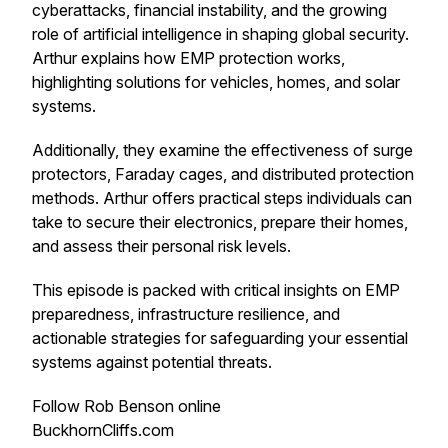
cyberattacks, financial instability, and the growing
role of artificial intelligence in shaping global security.
Arthur explains how EMP protection works,
highlighting solutions for vehicles, homes, and solar
systems.
Additionally, they examine the effectiveness of surge
protectors, Faraday cages, and distributed protection
methods. Arthur offers practical steps individuals can
take to secure their electronics, prepare their homes,
and assess their personal risk levels.
This episode is packed with critical insights on EMP
preparedness, infrastructure resilience, and
actionable strategies for safeguarding your essential
systems against potential threats.
Follow Rob Benson online
BuckhornCliffs.com