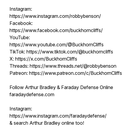
Instagram:
https://www.instagram.com/robbybenson/
Facebook:
https://www.facebook.com/buckhorncliffs/
YouTube:
https://www.youtube.com/@BuckhornCliffs
TikTok: https://www.tiktok.com/@buckhorncliffs
X: https://x.com/BuckhornCliffs
Threads: https://www.threads.net/@robbybenson
Patreon: https://www.patreon.com/c/BuckhornCliffs
Follow Arthur Bradley & Faraday Defense Online
faradaydefense.com
Instagram:
https://www.instagram.com/faradaydefense/
& search Arthur Bradley online too!