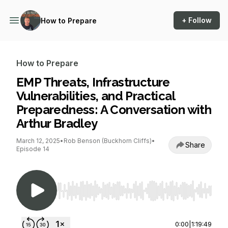
+ Follow
How to Prepare
How to Prepare
EMP Threats, Infrastructure
Vulnerabilities, and Practical
Preparedness: A Conversation with
Arthur Bradley
March 12, 2025
•
Rob Benson (Buckhorn Cliffs)
•
Share
Episode 14
Use Left/Right to seek, Home/End to jump to st
0:00
|
1:19:49