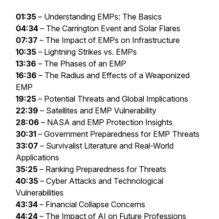
01:35
– Understanding EMPs: The Basics
04:34
– The Carrington Event and Solar Flares
07:37
– The Impact of EMPs on Infrastructure
10:35
– Lightning Strikes vs. EMPs
13:36
– The Phases of an EMP
16:36
– The Radius and Effects of a Weaponized
EMP
19:25
– Potential Threats and Global Implications
22:39
– Satellites and EMP Vulnerability
28:06
– NASA and EMP Protection Insights
30:31
– Government Preparedness for EMP Threats
33:07
– Survivalist Literature and Real-World
Applications
35:25
– Ranking Preparedness for Threats
40:35
– Cyber Attacks and Technological
Vulnerabilities
43:34
– Financial Collapse Concerns
44:24
– The Impact of AI on Future Professions