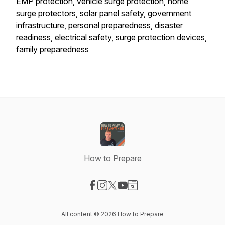
EMP protection, vehicle surge protection, home
surge protectors, solar panel safety, government
infrastructure, personal preparedness, disaster
readiness, electrical safety, surge protection devices,
family preparedness
How to Prepare
Visit our Facebook page
Visit our Instagram page
Visit our X-com page
Visit our YouTube page
Visit our Website page
All content © 2026 How to Prepare