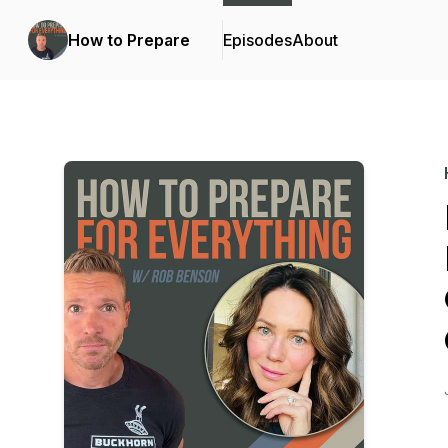
How to Prepare
Episodes
About