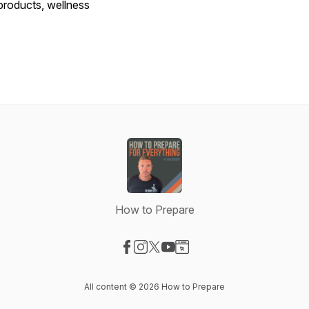
products, wellness
How to Prepare
Visit our Facebook page
Visit our Instagram page
Visit our X-com page
Visit our YouTube page
Visit our Website page
All content © 2026 How to Prepare