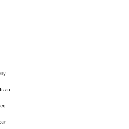
lly
fs are
nce-
our