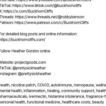
TikTok: https://www.tiktok.com/@buckhorncliffs
X: https://x.com/BuckhornCliffs
Threads: https://www.threads.net/@robbybenson
Patreon: https://www.patreon.com/c/BuckhornCliffs
For detailed blog posts and online information:
https://buckhorncliffs.com/
Follow Heather Gordon online
Website: projectgoods.com
TikTok: @prettysickheather
Instagram: @prettysickheather
health, nicotine patch, COVID, autoimmune, menopause, welln
mental health, inflammation, healing, community support, healt
pharmaceuticals, ivermectin, histamine intolerance, fragrance-f
personal health, functional medicine, healthcare costs, beauty