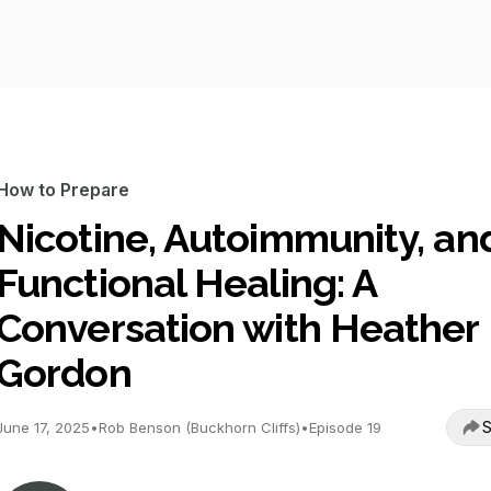
How to Prepare
Nicotine, Autoimmunity, an
Functional Healing: A
Conversation with Heather
Gordon
S
June 17, 2025
•
Rob Benson (Buckhorn Cliffs)
•
Episode 19