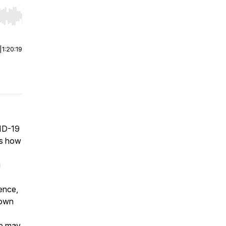
r end. Hold shift to jump forward or backward.
|
1:20:19
VID-19
es how
g
ence,
 own
ee may