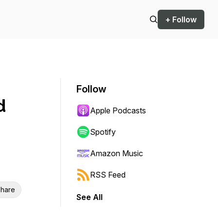
+ Follow
Follow
d
Apple Podcasts
Spotify
Amazon Music
RSS Feed
hare
See All