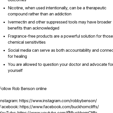
Nicotine, when used intentionally, can be a therapeutic
compound rather than an addiction
Ivermectin and other suppressed tools may have broader
benefits than acknowledged
Fragrance-free products are a powerful solution for those
chemical sensitivities
Social media can serve as both accountability and conne
for healing
You are allowed to question your doctor and advocate fo
yourself
Follow Rob Benson online
Instagram: https://www.instagram.com/robbybenson/
Facebook: https://www.facebook.com/buckhorncliffs/
YouTube: https://www.youtube.com/@BuckhornCliffs