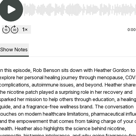
Use Left/Right to seek, Home/End to jump to start o
0:00
Show Notes
In this episode, Rob Benson sits down with Heather Gordon to
explore her personal healing journey through menopause, CO
complications, autoimmune issues, and beyond. Heather shar
the nicotine patch played a surprising role in her recovery and
sparked her mission to help others through education, a healin
guide, and a fragrance-free wellness brand. The conversation
touches on modern healthcare limitations, pharmaceutical influ
and the empowerment that comes from taking charge of your
health. Heather also highlights the science behind nicotine,
ivermectin, histamine intolerance, and why going fragrance-fr