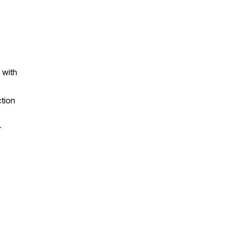
 with
ction
r