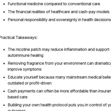
Functional medicine compared to conventional care
The financial realities of healthcare and cash-pay models
Personal responsibility and sovereignty in health decisions
Practical Takeaways:
The nicotine patch may reduce inflammation and support
autoimmune healing
Removing fragrance from your environment can dramatica
improve symptoms
Educate yourself because many mainstream medical belie
outdated or profit-driven
Cash payments can often be more affordable than insura
based care
Building your own health protocol puts you in control of y
outcomes