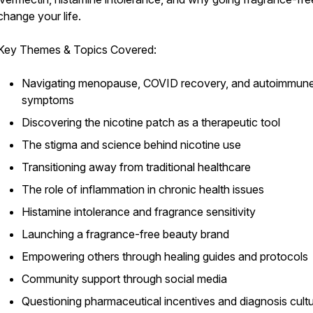
change your life.
Key Themes & Topics Covered:
Navigating menopause, COVID recovery, and autoimmun
symptoms
Discovering the nicotine patch as a therapeutic tool
The stigma and science behind nicotine use
Transitioning away from traditional healthcare
The role of inflammation in chronic health issues
Histamine intolerance and fragrance sensitivity
Launching a fragrance-free beauty brand
Empowering others through healing guides and protocols
Community support through social media
Questioning pharmaceutical incentives and diagnosis cult